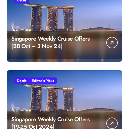
Singapore Weekly Cruise Offers
[28 Oct – 3 Nov 24]
Deals
Editor's Picks
Singapore Weekly Cruise Offers
[19-25 Oct 2024]