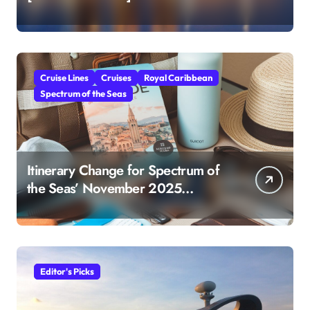
Cruise Lines
Cruises
Royal Caribbean
Spectrum of the Seas
Itinerary Change for Spectrum of
the Seas’ November 2025
Sailing: What You Need to Know
Editor's Picks