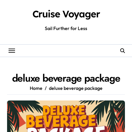
Skip
to
Cruise Voyager
content
Sail Further for Less
deluxe beverage package
Home
deluxe beverage package