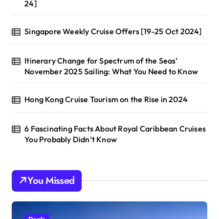
24]
Singapore Weekly Cruise Offers [19-25 Oct 2024]
Itinerary Change for Spectrum of the Seas’
November 2025 Sailing: What You Need to Know
Hong Kong Cruise Tourism on the Rise in 2024
6 Fascinating Facts About Royal Caribbean Cruises
You Probably Didn’t Know
You Missed
Deals