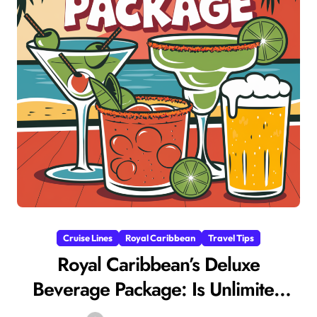
Cruise Lines
Royal Caribbean
Travel Tips
Royal Caribbean’s Deluxe
Beverage Package: Is Unlimited
Luxury Worth It?