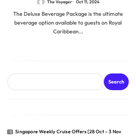
The Voyager
Oct 11, 2024
The Deluxe Beverage Package is the ultimate
beverage option available to guests on Royal
Caribbean...
Search
Search
Recent Posts
Singapore Weekly Cruise Offers [28 Oct – 3 Nov