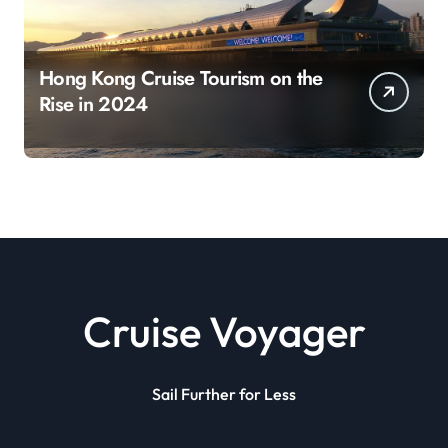
Hong Kong Cruise Tourism on the
Rise in 2024
Cruise Voyager
Sail Further for Less