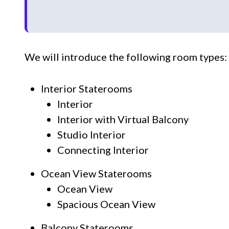
We will introduce the following room types:
Interior Staterooms
Interior
Interior with Virtual Balcony
Studio Interior
Connecting Interior
Ocean View Staterooms
Ocean View
Spacious Ocean View
Balcony Staterooms