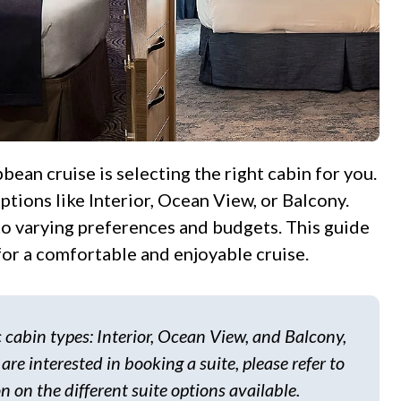
tions like Interior, Ocean View, or Balcony.
 to varying preferences and budgets. This guide
or a comfortable and enjoyable cruise.
ic cabin types: Interior, Ocean View, and Balcony,
 are interested in booking a suite, please refer to
n on the different suite options available.