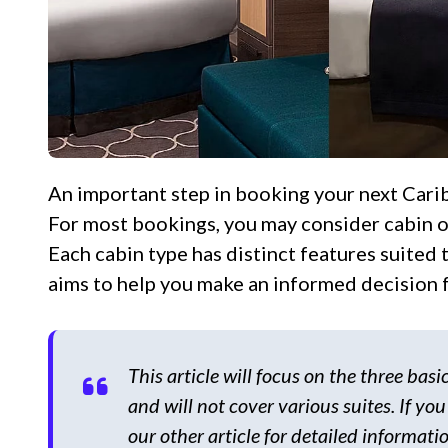
An important step in booking your next Caribbean cruise is selecting the right cabin for you.
For most bookings, you may consider cabin op
Each cabin type has distinct features suited
aims to help you make an informed decision f
This article will focus on the three bas
and will not cover various suites. If you
our other article for detailed informatio