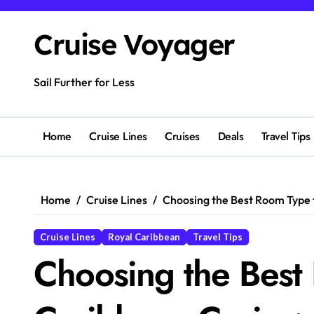
Skip
to
Cruise Voyager
content
Sail Further for Less
Home
Cruise Lines
Cruises
Deals
Travel Tips
Home
Cruise Lines
Choosing the Best Room Type f
Cruise Lines
Royal Caribbean
Travel Tips
Choosing the Best