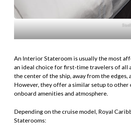
Studi
An Interior Stateroom is usually the most af
an ideal choice for first-time travelers of al
the center of the ship, away from the edges,
However, they offer a similar setup to other 
onboard amenities and atmosphere.
Depending on the cruise model, Royal Caribb
Staterooms: