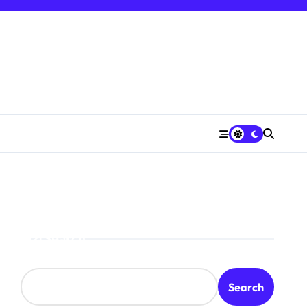
Search
Search