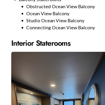
Obstructed Ocean View Balcony
Ocean View Balcony
Studio Ocean View Balcony
Connecting Ocean View Balcony
Interior Staterooms