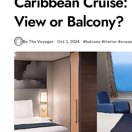
Caribbean Cruise: 
View or Balcony?
By The Voyager
Oct 1, 2024
#
balcony
#
iterior
#
ocean