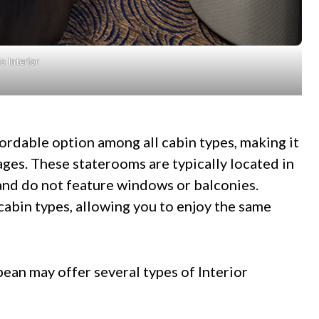
o Interior
fordable option among all cabin types, making it
l ages. These staterooms are typically located in
 and do not feature windows or balconies.
cabin types, allowing you to enjoy the same
ean may offer several types of Interior