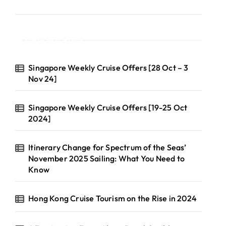
Recent Posts
Singapore Weekly Cruise Offers [28 Oct – 3
Nov 24]
Singapore Weekly Cruise Offers [19-25 Oct
2024]
Itinerary Change for Spectrum of the Seas’
November 2025 Sailing: What You Need to
Know
Hong Kong Cruise Tourism on the Rise in 2024