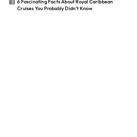
6 Fascinating Facts About Royal Caribbean
Cruises You Probably Didn’t Know