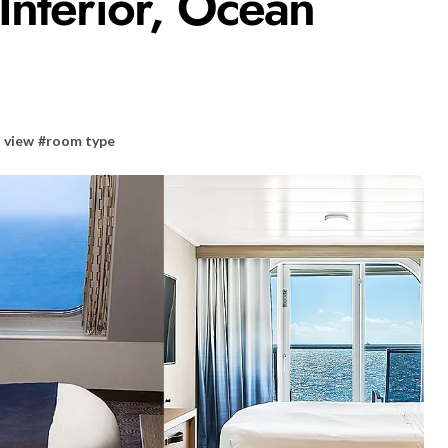
Interior, Ocean
 view
#
room type