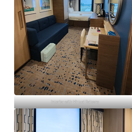
Interior with Virtual Balcony