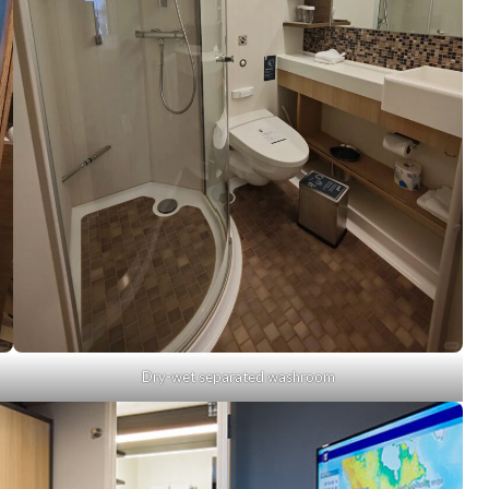
Dry-wet separated washroom