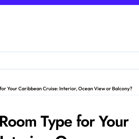
or Your Caribbean Cruise: Interior, Ocean View or Balcony?
 Room Type for Your